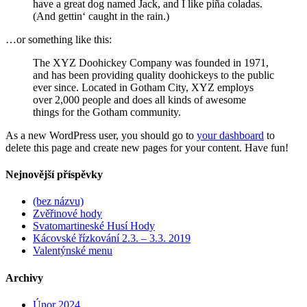
have a great dog named Jack, and I like piña coladas.
(And gettin‘ caught in the rain.)
…or something like this:
The XYZ Doohickey Company was founded in 1971,
and has been providing quality doohickeys to the public
ever since. Located in Gotham City, XYZ employs
over 2,000 people and does all kinds of awesome
things for the Gotham community.
As a new WordPress user, you should go to
your dashboard
to
delete this page and create new pages for your content. Have fun!
Nejnovější příspěvky
(bez názvu)
Zvěřinové hody
Svatomartineské Husí Hody
Kácovské řízkování 2.3. – 3.3. 2019
Valentýnské menu
Archivy
Únor 2024