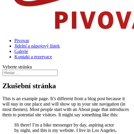
Pivovar
Jídelní a nápojový lístek
Galerie
Kontakt a rezervace
Vyberte stránku
Zkušební stránka
This is an example page. It’s different from a blog post because it
will stay in one place and will show up in your site navigation (in
most themes). Most people start with an About page that introduces
them to potential site visitors. It might say something like this:
Hi there! I’m a bike messenger by day, aspiring actor
by night, and this is my website. I live in Los Angeles,